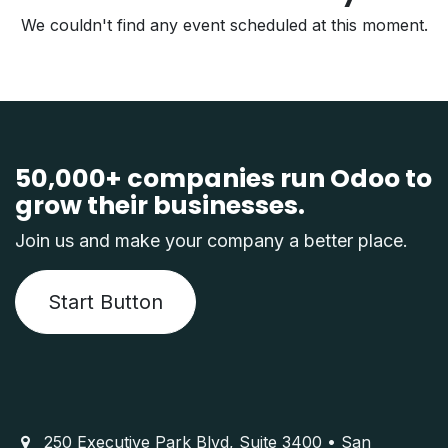
We couldn't find any event scheduled at this moment.
50,000+ companies run Odoo to
grow their businesses.
Join us and make your company a better place.
Start Button
250 Executive Park Blvd, Suite 3400 • San