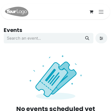
Skip to Content
Events
No events scheduled yet