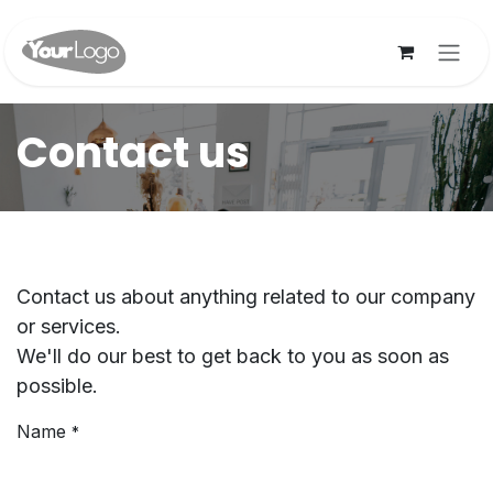
Skip to Content
Contact us
Contact us about anything related to our company
or services.
We'll do our best to get back to you as soon as
possible.
Name
*