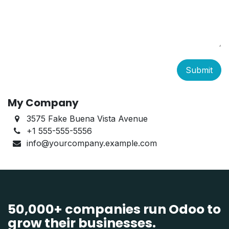
Submit
My Company
3575 Fake Buena Vista Avenue
+1 555-555-5556
info@yourcompany.example.com
50,000+ companies run Odoo to
grow their businesses.