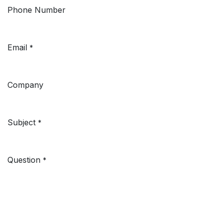
Phone Number
Email
*
Company
Subject
*
Question
*